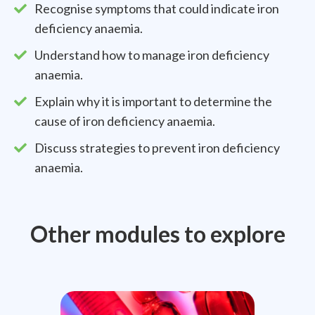
Recognise symptoms that could indicate iron
deficiency anaemia.
Understand how to manage iron deficiency
anaemia.
Explain why it is important to determine the
cause of iron deficiency anaemia.
Discuss strategies to prevent iron deficiency
anaemia.
Other modules to explore