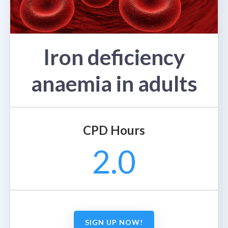
Iron deficiency
anaemia in adults
CPD Hours
2.0
SIGN UP NOW!