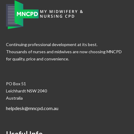
Continuing professional development at its best.
Thousands of nurses and midwives are now choosing MNCPD
for quality, price and convenience.
PO Box 51
Leichhardt NSW 2040
Australia
helpdesk@mncpd.com.au
Useful Info