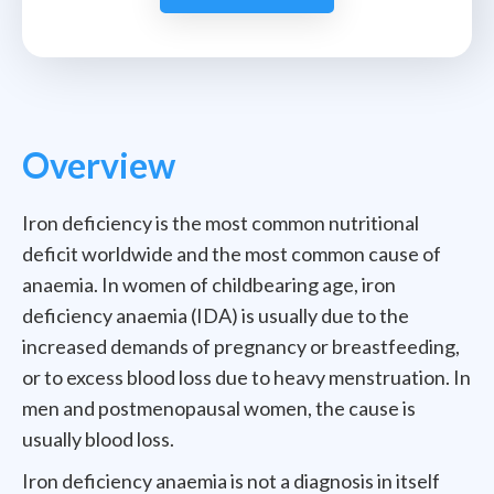
Overview
Iron deficiency is the most common nutritional
deficit worldwide and the most common cause of
anaemia. In women of childbearing age, iron
deficiency anaemia (IDA) is usually due to the
increased demands of pregnancy or breastfeeding,
or to excess blood loss due to heavy menstruation. In
men and postmenopausal women, the cause is
usually blood loss.
Iron deficiency anaemia is not a diagnosis in itself