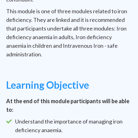
This module is one of three modules related to iron
deficiency. They are linked and it is recommended
that participants undertake all three modules: Iron
deficiency anaemia in adults, Iron deficiency
anaemia in children and Intravenous Iron - safe
administration.
Learning Objective
At the end of this module participants will be able
to:
Understand the importance of managing iron
deficiency anaemia.