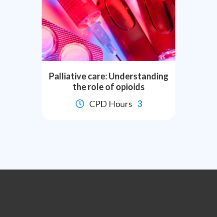
Palliative care: Understanding
the role of opioids
CPD Hours
3

Slide 2 of 8.