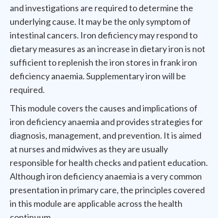
and investigations are required to determine the
underlying cause. It may be the only symptom of
intestinal cancers. Iron deficiency may respond to
dietary measures as an increase in dietary iron is not
sufficient to replenish the iron stores in frank iron
deficiency anaemia. Supplementary iron will be
required.
This module covers the causes and implications of
iron deficiency anaemia and provides strategies for
diagnosis, management, and prevention. It is aimed
at nurses and midwives as they are usually
responsible for health checks and patient education.
Although iron deficiency anaemia is a very common
presentation in primary care, the principles covered
in this module are applicable across the health
continuum.