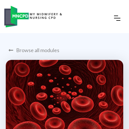
Browse all modules
