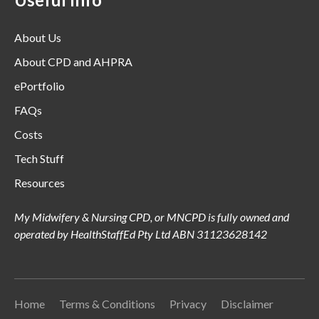
About Us
About CPD and AHPRA
ePortfolio
FAQs
Costs
Tech Stuff
Resources
My Midwifery & Nursing CPD, or MNCPD is fully owned and
operated by HealthStaffEd Pty Ltd ABN 31123628142
Home
Terms & Conditions
Privacy
Disclaimer