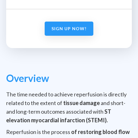
SIGN UP NOW!
Overview
The time needed to achieve reperfusion is directly
related to the extent of
tissue damage
and short-
and long-term outcomes associated with
ST
elevation myocardial infarction (STEMI).
Reperfusion is the process
of restoring blood flow