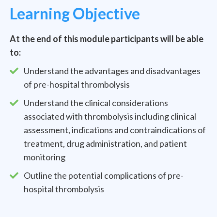
Learning Objective
At the end of this module participants will be able
to:
Understand the advantages and disadvantages
of pre-hospital thrombolysis
Understand the clinical considerations
associated with thrombolysis including clinical
assessment, indications and contraindications of
treatment, drug administration, and patient
monitoring
Outline the potential complications of pre-
hospital thrombolysis