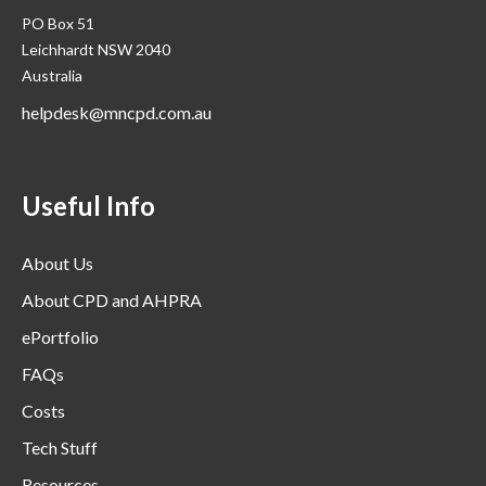
PO Box 51
Leichhardt NSW 2040
Australia
helpdesk@mncpd.com.au
Useful Info
About Us
About CPD and AHPRA
ePortfolio
FAQs
Costs
Tech Stuff
Resources