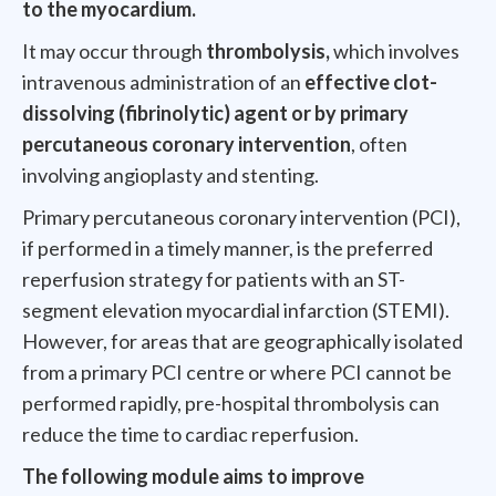
to the myocardium.
It may occur through
thrombolysis,
which involves
intravenous administration of an
effective clot-
dissolving (fibrinolytic) agent or by primary
percutaneous coronary intervention
, often
involving angioplasty and stenting.
Primary percutaneous coronary intervention (PCI),
if performed in a timely manner, is the preferred
reperfusion strategy for patients with an ST-
segment elevation myocardial infarction (STEMI).
However, for areas that are geographically isolated
from a primary PCI centre or where PCI cannot be
performed rapidly, pre-hospital thrombolysis can
reduce the time to cardiac reperfusion.
The following module aims to improve