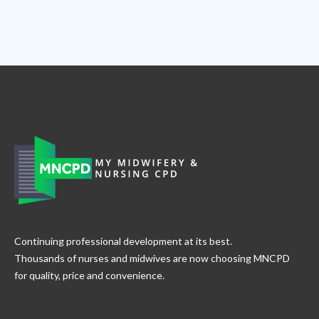
Slide 2 of 8.
Continuing professional development at its best.
Thousands of nurses and midwives are now choosing MNCPD
for quality, price and convenience.