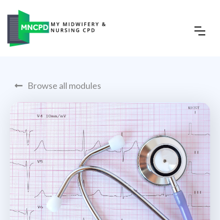
Browse all modules
