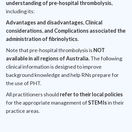
understanding of pre-hospital thrombolysis,
including its:
Advantages and disadvantages, Clinical
considerations, and Complications associated the
administration of fibrinolytics.
Note that pre-hospital thrombolysis is
NOT
available in all regions of Australia.
The following
clinical information is designed to improve
background knowledge and help RNs prepare for
the use of PHT.
All practitioners should
refer to their local policies
for the appropriate management of
STEMIs
in their
practice areas.