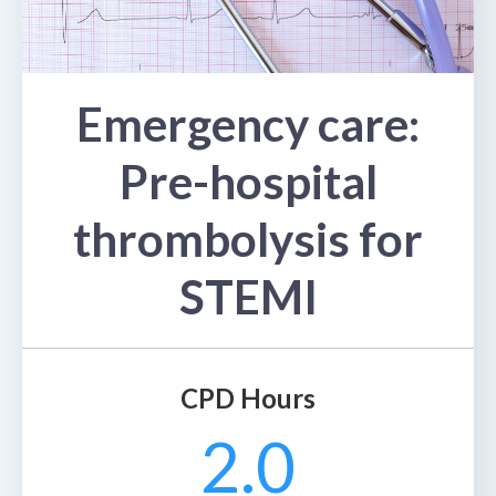
Emergency care:
Pre-hospital
thrombolysis for
STEMI
CPD Hours
2.0