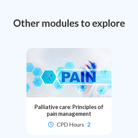
Other modules to explore
Palliative care: Principles of
pain management
CPD Hours
2
