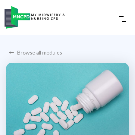
Browse all modules
