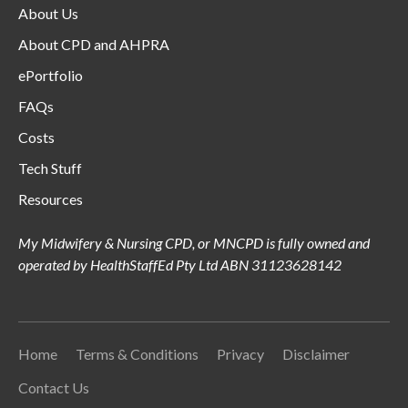
About Us
About CPD and AHPRA
ePortfolio
FAQs
Costs
Tech Stuff
Resources
My Midwifery & Nursing CPD, or MNCPD is fully owned and
operated by HealthStaffEd Pty Ltd ABN 31123628142
Home
Terms & Conditions
Privacy
Disclaimer
Contact Us