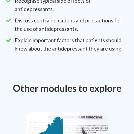
Recognise typical side effects of
antidepressants.
Discuss contraindications and precautions for
the use of antidepressants.
Explain important factors that patients should
know about the antidepressant they are using.
Other modules to explore