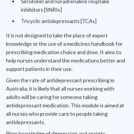
Serotonin and noradrenaline reuptake
inhibitors [SNRIs]
Tricyclic antidepressants [TCAs]
It is not designed to take the place of expert
knowledge or the use of a medicines handbook for
prescribing medication choice and dose. It aims to
help nurses understand the medications better and
support patients in their use.
Given the rate of antidepressant prescribing in
Australia, it is likely that all nurses working with
adults will be caring for someone taking
antidepressant medication. This module is aimed at
all nurses who provide care to people taking
antidepressants.
Prior knowledge of depression and anxiety