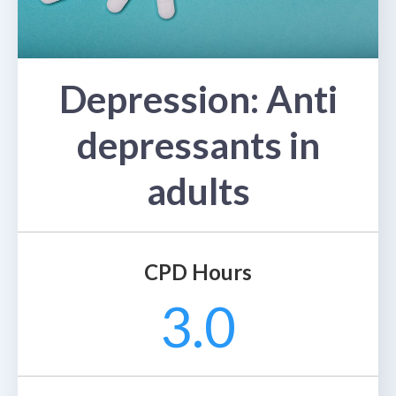
Depression: Anti
depressants in
adults
CPD Hours
3.0