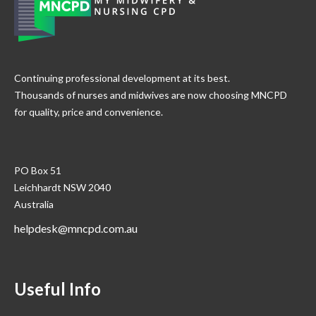
Continuing professional development at its best.
Thousands of nurses and midwives are now choosing MNCPD
for quality, price and convenience.
PO Box 51
Leichhardt NSW 2040
Australia
helpdesk@mncpd.com.au
Useful Info