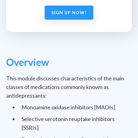
SIGN UP NOW!
Overview
This module discusses characteristics of the main
classes of medications commonly known as
antidepressants:
Monoamine oxidase inhibitors [MAOIs]
Selective serotonin reuptake inhibitors
[SSRIs]