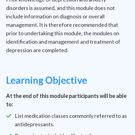
disorders is assumed, and this module does not
include information on diagnosis or overall
management. It is therefore recommended that
prior to undertaking this module, the modules on
identification and management and treatment of
depression are completed.
Learning Objective
At the end of this module participants will be able
to:
List medication classes commonly referred to as
antidepressants.