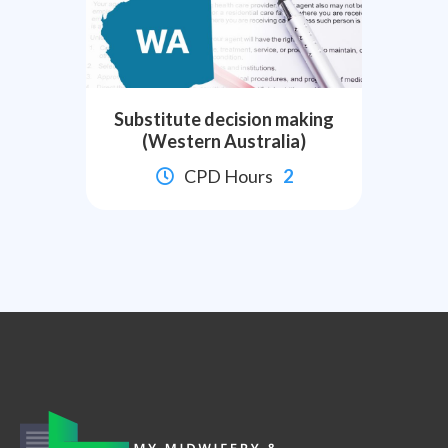
Substitute decision making
(Western Australia)
CPD Hours
2

Slide 2 of 8.