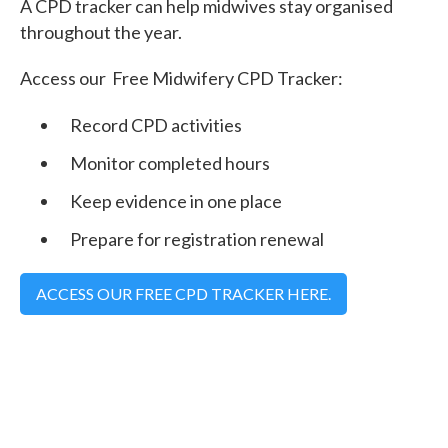
A CPD tracker can help midwives stay organised
throughout the year.
Access our Free Midwifery CPD Tracker:
Record CPD activities
Monitor completed hours
Keep evidence in one place
Prepare for registration renewal
ACCESS OUR FREE CPD TRACKER HERE.