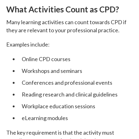
What Activities Count as CPD?
Many learning activities can count towards CPD if
they are relevant to your professional practice.
Examples include:
Online CPD courses
Workshops and seminars
Conferences and professional events
Reading research and clinical guidelines
Workplace education sessions
eLearning modules
The key requirement is that the activity must