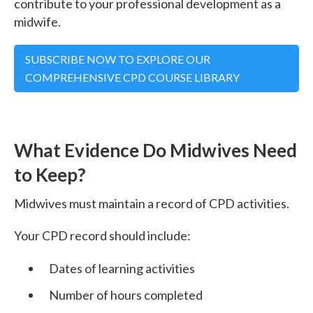
contribute to your professional development as a
midwife.
SUBSCRIBE NOW TO EXPLORE OUR
COMPREHENSIVE CPD COURSE LIBRARY
What Evidence Do Midwives Need
to Keep?
Midwives must maintain a record of CPD activities.
Your CPD record should include:
Dates of learning activities
Number of hours completed