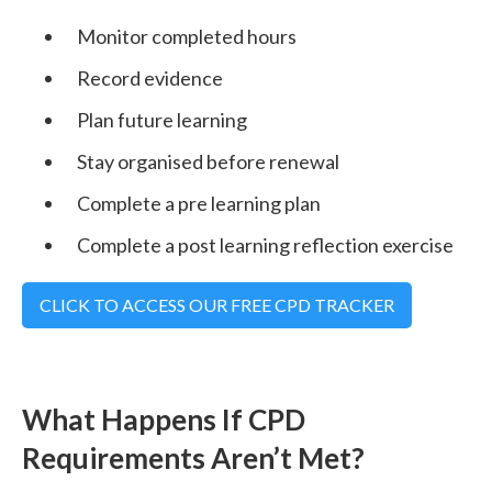
Monitor completed hours
Record evidence
Plan future learning
Stay organised before renewal
Complete a pre learning plan
Complete a post learning reflection exercise
CLICK TO ACCESS OUR FREE CPD TRACKER
What Happens If CPD
Requirements Aren’t Met?