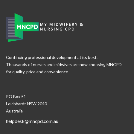
Continuing professional development at its best.
Thousands of nurses and midwives are now choosing MNCPD
for quality, price and convenience.
PO Box 51
Leichhardt NSW 2040
Australia
helpdesk@mncpd.com.au