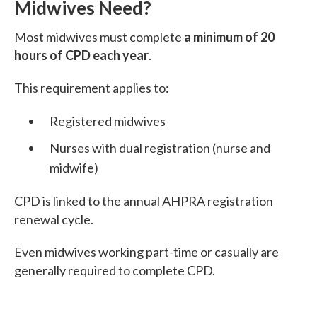
Midwives Need?
Most midwives must complete
a minimum of 20
hours of CPD each year
.
This requirement applies to:
Registered midwives
Nurses with dual registration (nurse and
midwife)
CPD is linked to the annual AHPRA registration
renewal cycle.
Even midwives working part-time or casually are
generally required to complete CPD.