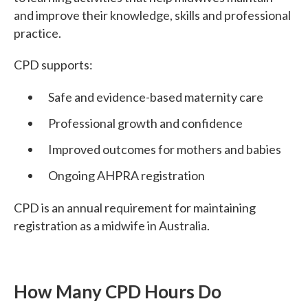
and improve their knowledge, skills and professional
practice.
CPD supports:
Safe and evidence-based maternity care
Professional growth and confidence
Improved outcomes for mothers and babies
Ongoing AHPRA registration
CPD is an annual requirement for maintaining
registration as a midwife in Australia.
How Many CPD Hours Do