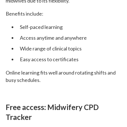
midwives due to its flexibility.
Benefits include:
Self-paced learning
Access anytime and anywhere
Wide range of clinical topics
Easy access to certificates
Online learning fits well around rotating shifts and
busy schedules.
Free access: Midwifery CPD
Tracker