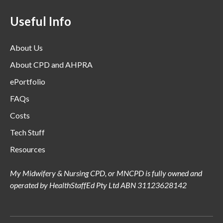
Useful Info
About Us
About CPD and AHPRA
ePortfolio
FAQs
Costs
Tech Stuff
Resources
My Midwifery & Nursing CPD, or MNCPD is fully owned and
operated by HealthStaffEd Pty Ltd ABN 31123628142