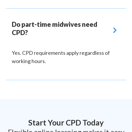
Do part-time midwives need

CPD?
Yes. CPD requirements apply regardless of
working hours.
Start Your CPD Today
Flexible online learning makes it easy