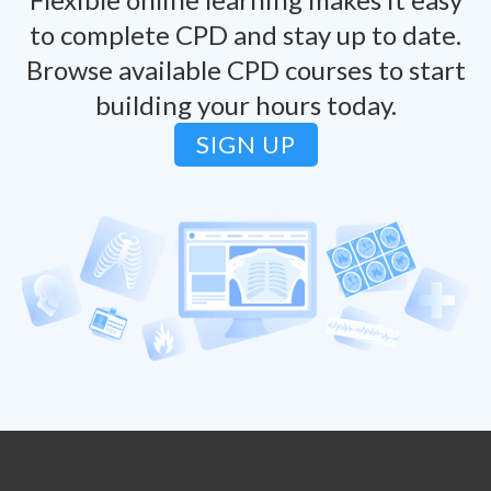
to complete CPD and stay up to date.
Browse available CPD courses to start
building your hours today.
SIGN UP