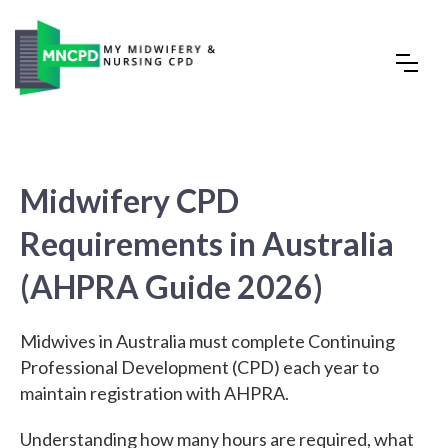
Midwifery CPD
Requirements in Australia
(AHPRA Guide 2026)
Midwives in Australia must complete Continuing
Professional Development (CPD) each year to
maintain registration with AHPRA.
Understanding how many hours are required, what