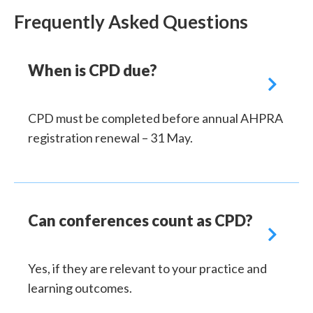
Frequently Asked Questions
When is CPD due?

CPD must be completed before annual AHPRA
registration renewal – 31 May.
Can conferences count as CPD?

Yes, if they are relevant to your practice and
learning outcomes.