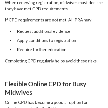
When renewing registration, midwives must declare
they have met CPD requirements.
If CPD requirements are not met, AHPRA may:
Request additional evidence
Apply conditions to registration
Require further education
Completing CPD regularly helps avoid these risks.
Flexible Online CPD for Busy
Midwives
Online CPD has become a popular option for