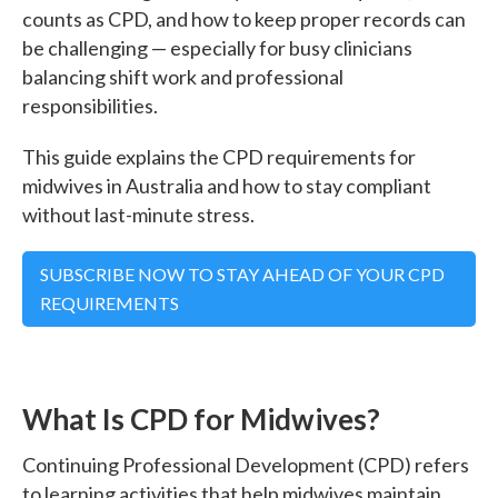
counts as CPD, and how to keep proper records can
be challenging — especially for busy clinicians
balancing shift work and professional
responsibilities.
This guide explains the CPD requirements for
midwives in Australia and how to stay compliant
without last-minute stress.
SUBSCRIBE NOW TO STAY AHEAD OF YOUR CPD
REQUIREMENTS
What Is CPD for Midwives?
Continuing Professional Development (CPD) refers
to learning activities that help midwives maintain