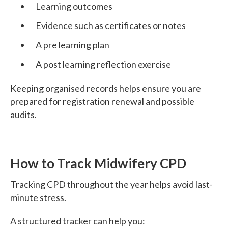
Learning outcomes
Evidence such as certificates or notes
A pre learning plan
A post learning reflection exercise
Keeping organised records helps ensure you are
prepared for registration renewal and possible
audits.
How to Track Midwifery CPD
Tracking CPD throughout the year helps avoid last-
minute stress.
A structured tracker can help you: